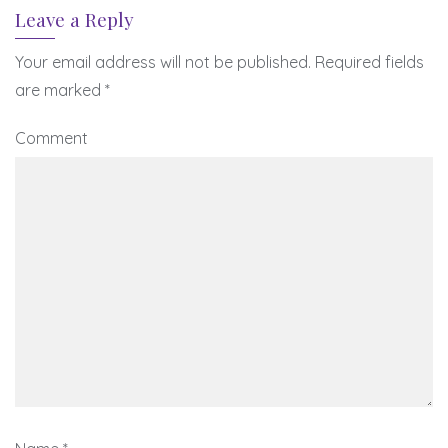
Leave a Reply
Your email address will not be published.
Required fields
are marked
*
Comment