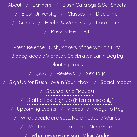
About
Banners
Blush Catalogs & Sell Sheets
Blush University
Classes
Disclaimer
Guides
Health & Wellness
Pop Culture
Press & Media Kit
Press Release: Blush, Makers of the World’s First
Biodegradable Vibrator, Celebrates Earth Day by
Planting Trees
Q&A
Reviews
Sex Toys
Sign Up for Blush Love in Your Inbox!
Social Impact
Sponsorship Request
Staff eBlast Sign Up (internal use only)
Upcoming Events
Videos
Ways to Play
What people are say… Noje Pleasure Wands
What people are say… Real Nude Suko
What people are say… Vilain Audre