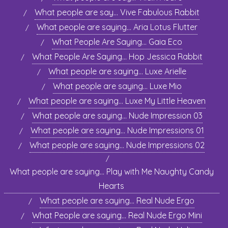
What people are say… Vive Fabulous Rabbit
What people are saying… Aria Lotus Flutter
What People Are Saying… Gaia Eco
What People Are Saying… Hop Jessica Rabbit
What people are saying… Luxe Arielle
What people are saying… Luxe Mio
What people are saying… Luxe My Little Heaven
What people are saying… Nude Impression 03
What people are saying… Nude Impressions 01
What people are saying… Nude Impressions 02
What people are saying… Play with Me Naughty Candy
Hearts
What people are saying… Real Nude Ergo
What People are saying… Real Nude Ergo Mini