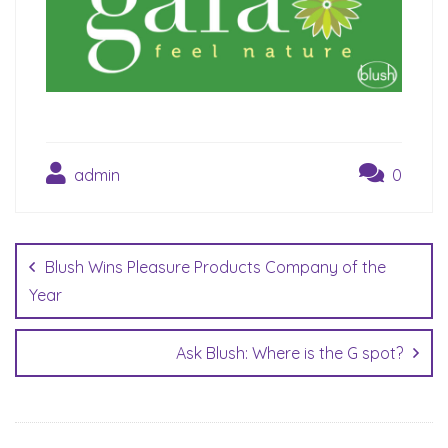
admin
0
Post
navigation
Blush Wins Pleasure Products Company of the
Year
Ask Blush: Where is the G spot?