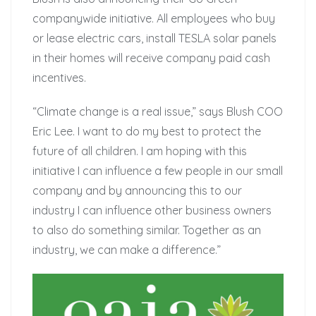
companywide initiative. All employees who buy
or lease electric cars, install TESLA solar panels
in their homes will receive company paid cash
incentives.
“Climate change is a real issue,” says Blush COO
Eric Lee. I want to do my best to protect the
future of all children. I am hoping with this
initiative I can influence a few people in our small
company and by announcing this to our
industry I can influence other business owners
to also do something similar. Together as an
industry, we can make a difference.”