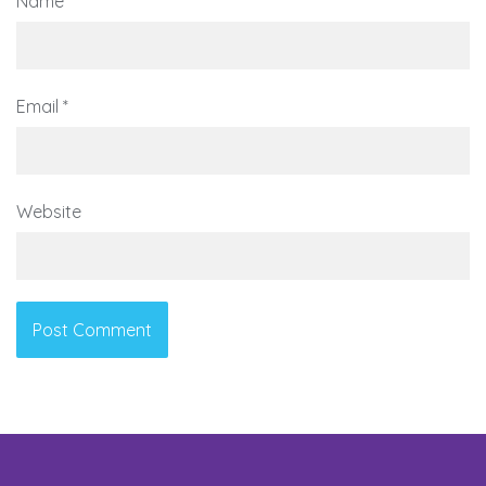
Name
*
Email
*
Website