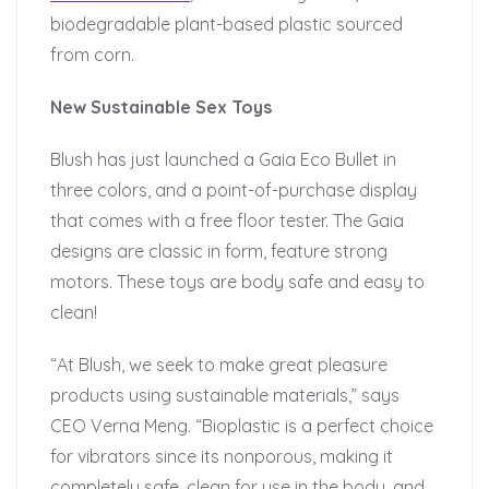
biodegradable plant-based plastic sourced
from corn.
New Sustainable Sex Toys
Blush has just launched a Gaia Eco Bullet in
three colors, and a point-of-purchase display
that comes with a free floor tester. The Gaia
designs are classic in form, feature strong
motors. These toys are body safe and easy to
clean!
“At Blush, we seek to make great pleasure
products using sustainable materials,” says
CEO Verna Meng. “Bioplastic is a perfect choice
for vibrators since its nonporous, making it
completely safe, clean for use in the body, and