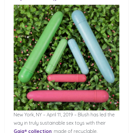
New York, NY – April 11, 2019 – Blush has led the
way in truly sustainable sex toys with their
Gaia® collection
; made of recyclable,