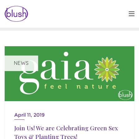
Skip
to
content
NEWS
April 11, 2019
Join Us! We are Celebrating Green Sex
Toys & Planting Trees!