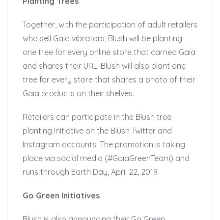
Planting Trees
Together, with the participation of adult retailers
who sell Gaia vibrators, Blush will be planting
one tree for every online store that carried Gaia
and shares their URL. Blush will also plant one
tree for every store that shares a photo of their
Gaia products on their shelves.
Retailers can participate in the Blush tree
planting initiative on the Blush Twitter and
Instagram accounts. The promotion is taking
place via social media (#GaiaGreenTeam) and
runs through Earth Day, April 22, 2019.
Go Green Initiatives
Blush is also announcing their Go Green