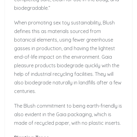
biodegradable.”
When promoting sex toy sustainability, Blush
defines this as materials sourced from
botanical elements, using fewer greenhouse
gasses in production, and having the lightest
end-of-life impact on the environment. Gaia
pleasure products biodegrade quickly with the
help of industrial recycling facilities. They will
also biodegrade naturally in landfills after a few
centuries.
The Blush commitment to being earth-friendly is
also evident in the Gaia packaging, which is
made of recycled paper, with no plastic inserts.