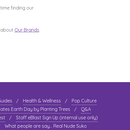
time finding our
 about
Our Brands
.
Guides
Health & Wellness
Pop Culture
rates Earth Day by Planting Trees
Q&A
est
Staff eBlast Sign Up (internal use only)
What people are say… Real Nude Suko