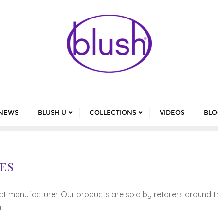
NEWS
BLUSH U
COLLECTIONS
VIDEOS
BLO
ES
ct manufacturer. Our products are sold by retailers around t
.