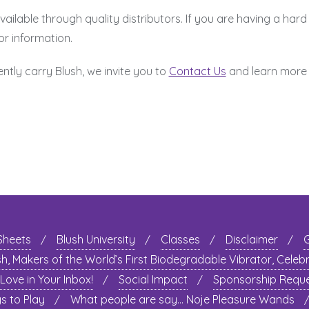
ilable through quality distributors. If you are having a hard 
or information.
ently carry Blush, we invite you to
Contact Us
and learn more
 Sheets
Blush University
Classes
Disclaimer
sh, Makers of the World’s First Biodegradable Vibrator, Celeb
 Love in Your Inbox!
Social Impact
Sponsorship Requ
 to Play
What people are say… Noje Pleasure Wands