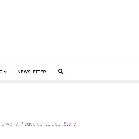
G
NEWSLETTER
he world. Please consult our
Store