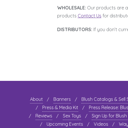
WHOLESALE:
Our products are ava
products
Contact Us
for distribut
DISTRIBUTORS:
If you don’t curr
About
Banners
Blush Catalogs & Sell
Press & Media Kit
Press Release: Blu
Reviews
Sex Toys
Sign Up for Blush
Upcoming Events
Videos
Ways