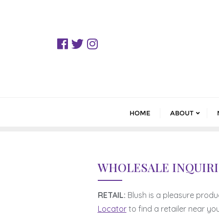
Skip
to
content
HOME
ABOUT
WHOLESALE INQUIRI
RETAIL:
Blush is a pleasure produ
Locator
to find a retailer near you