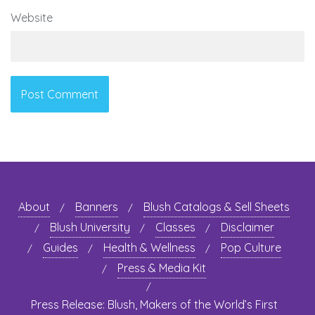
Website
About
Banners
Blush Catalogs & Sell Sheets
Blush University
Classes
Disclaimer
Guides
Health & Wellness
Pop Culture
Press & Media Kit
Press Release: Blush, Makers of the World’s First