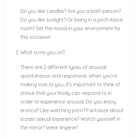
Do you like candles? Are you a bath person?
Do you like sunlight? Or being in a pitch-black
room? Set the mood in your environment for
this occasion.
What turns you on?
There are 2 different types of arousal;
spontaneous and responsive. When you’re
making love to you, it’s important to think of
stimuli that your body can respond to in
order to experience arousal. Do you enjoy
erotica? Like watching porn? Fantasize about
a past sexual experience? Watch yourself in
the mirror? Wear lingerie?