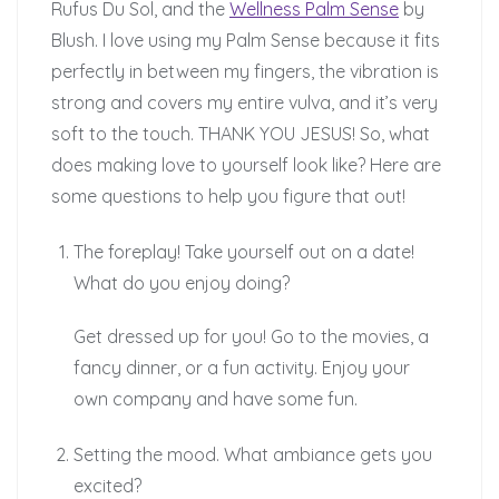
Rufus Du Sol, and the
Wellness Palm Sense
by
Blush. I love using my Palm Sense because it fits
perfectly in between my fingers, the vibration is
strong and covers my entire vulva, and it’s very
soft to the touch. THANK YOU JESUS! So, what
does making love to yourself look like? Here are
some questions to help you figure that out!
The foreplay! Take yourself out on a date!
What do you enjoy doing?
Get dressed up for you! Go to the movies, a
fancy dinner, or a fun activity. Enjoy your
own company and have some fun.
Setting the mood. What ambiance gets you
excited?