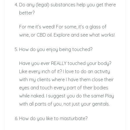
Do any (legal) substances help you get there
better?
For me it’s weed! For some, it’s a glass of
wine, or CBD oil. Explore and see what works!
How do you enjoy being touched?
Have you ever REALLY touched your body?
Like every inch of it? I love to do an activity
with my clients where I have them close their
eyes and touch every part of their bodies
while naked. I suggest you do the same! Play
with all parts of you, not just your genitals.
How do you like to masturbate?