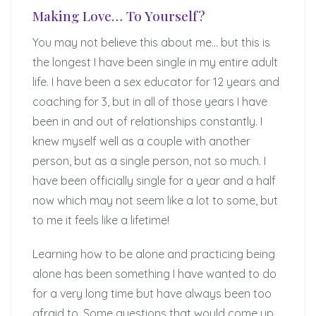
Making Love… To Yourself?
You may not believe this about me… but this is
the longest I have been single in my entire adult
life. I have been a sex educator for 12 years and
coaching for 3, but in all of those years I have
been in and out of relationships constantly. I
knew myself well as a couple with another
person, but as a single person, not so much. I
have been officially single for a year and a half
now which may not seem like a lot to some, but
to me it feels like a lifetime!
Learning how to be alone and practicing being
alone has been something I have wanted to do
for a very long time but have always been too
afraid to. Some questions that would come up