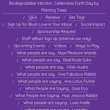
Biodegradable Vibrator, Celebrates Earth Day by
Planting Trees
Q&A
Reviews
Sex Toys
Sign Up for Blush Love in Your Inbox!
Social Impact
Sponsorship Request
Staff eBlast Sign Up (internal use only)
Upcoming Events
Videos
Ways to Play
What people are say… Noje Pleasure Wands
What people are say… Real Nude Suko
What people are say… Vilain Audre
What people are say… Vive Fabulous Rabbit
What people are saying… Aria Lotus Flutter
What People Are Saying… Gaia Eco
What People Are Saying… Hop Jessica Rabbit
What people are saying… Luxe Arielle
What people are saying… Luxe Mio