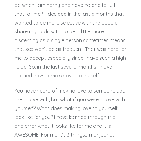
do when I am horny and have no one to fulfill
that for me?” I decided in the last 6 months that I
wanted to be more selective with the people I
share my body with. To be a little more
discerning as a single person sometimes means
that sex won’t be as frequent. That was hard for
me to accept especially since I have such a high
libido! So, in the last several months, I have
learned how to make love…to myself.
You have heard of making love to someone you
are in love with, but what if you were in love with
yourself? What does making love to yourself
look like for you? I have learned through trial
and error what it looks like for me and it is
AWESOME! For me, it’s 3 things… marijuana,