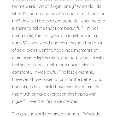
for me were, “What if I get lonely? What do I do
when I’m horny and have no one to fulfill that for
me? How will I believe I am beautiful when no one
is there to tell me that I am beautiful?” I’m not
going to lie, the first year of singlehood in my
early 30s was weird and challenging. I had a lot
of sex I didn’t want to have, had moments of
intense self-deprecation, and had to battle with
feelings of undesirability and unworthiness
constantly. It was awful. The last 6 months,
however, I have taken a turn for the better, and
honestly, I don’t think I have ever loved myself
this much or have ever been this happy with
myself. I love the life I have created!
The question still remained, though… “What do I