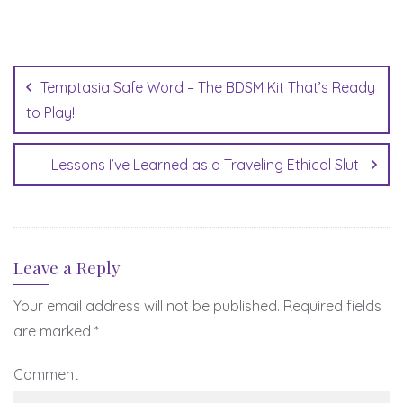
Post
navigation
Temptasia Safe Word – The BDSM Kit That’s Ready
to Play!
Lessons I’ve Learned as a Traveling Ethical Slut
Leave a Reply
Your email address will not be published.
Required fields
are marked
*
Comment