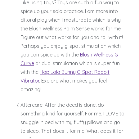
Like using toys? Toys are such a fun way to
spice up your solo practice. I am more into
clitoral play when I masturbate which is why
the Blush Wellness Palm Sense works for me!
Figure out what works for you and roll with it!
Perhaps you enjoy g-spot stimulation which
you can spice up with the
Blush Wellness G
Curve
or dual stimulation which is super fun
with the
Hop Lola Bunny G-Spot Rabbit
Vibrator
. Explore what makes you feel
amazing!
Aftercare. After the deed is done, do
something kind for yourself. For me, I LOVE to
snuggle in bed with my fluffy pillows and go
to sleep. That does it for me! What does it for