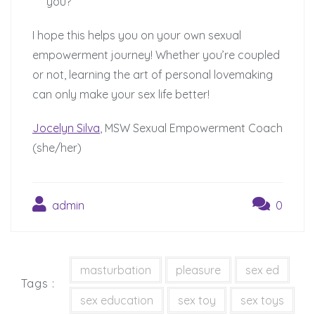
you?
I hope this helps you on your own sexual
empowerment journey! Whether you’re coupled
or not, learning the art of personal lovemaking
can only make your sex life better!
Jocelyn Silva
, MSW Sexual Empowerment Coach
(she/her)
admin
0
masturbation
pleasure
sex ed
Tags :
sex education
sex toy
sex toys