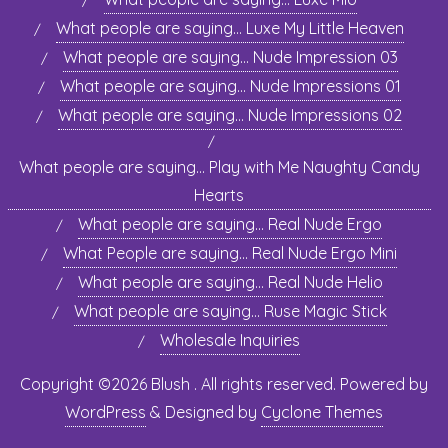
What people are saying… Luxe My Little Heaven
What people are saying… Nude Impression 03
What people are saying… Nude Impressions 01
What people are saying… Nude Impressions 02
What people are saying… Play with Me Naughty Candy
Hearts
What people are saying… Real Nude Ergo
What People are saying… Real Nude Ergo Mini
What people are saying… Real Nude Helio
What people are saying… Ruse Magic Stick
Wholesale Inquiries
Copyright ©2026 Blush . All rights reserved.
Powered by
WordPress
&
Designed by
Cyclone Themes