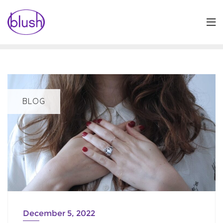
Skip
to
content
BLOG
December 5, 2022