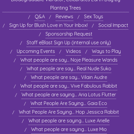
Planting Trees
Q&A
Reviews
Sex Toys
Sign Up for Blush Love in Your Inbox!
Social Impact
Sponsorship Request
Staff eBlast Sign Up (internal use only)
Upcoming Events
Videos
Ways to Play
What people are say… Noje Pleasure Wands
What people are say… Real Nude Suko
What people are say… Vilain Audre
What people are say… Vive Fabulous Rabbit
What people are saying… Aria Lotus Flutter
What People Are Saying… Gaia Eco
What People Are Saying… Hop Jessica Rabbit
What people are saying… Luxe Arielle
What people are saying… Luxe Mio