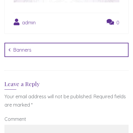
admin
0
Post
navigation
Banners
Leave a Reply
Your email address will not be published.
Required fields
are marked
*
Comment