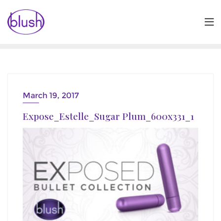
Skip
to
content
March 19, 2017
Expose_Estelle_Sugar Plum_600x331_1