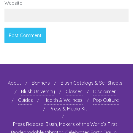
Website
About
Banners
Blush Catalogs & Sell Sheets
Blush University
Classes
Disclaimer
Guides
Health & Wellness
Pop Culture
Press & Media Kit
Press Release: Blush, Makers of the World’s First
Biodegradable Vibrator, Celebrates Earth Day by