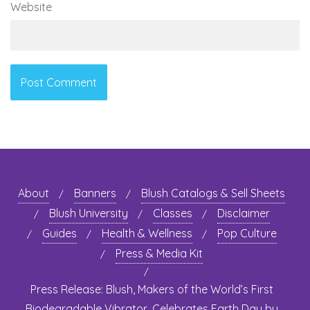
Website
About
Banners
Blush Catalogs & Sell Sheets
Blush University
Classes
Disclaimer
Guides
Health & Wellness
Pop Culture
Press & Media Kit
Press Release: Blush, Makers of the World’s First
Biodegradable Vibrator, Celebrates Earth Day by