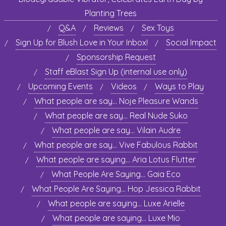
Planting Trees
Q&A
Reviews
Sex Toys
Sign Up for Blush Love in Your Inbox!
Social Impact
Sponsorship Request
Staff eBlast Sign Up (internal use only)
Upcoming Events
Videos
Ways to Play
What people are say… Noje Pleasure Wands
What people are say… Real Nude Suko
What people are say… Vilain Audre
What people are say… Vive Fabulous Rabbit
What people are saying… Aria Lotus Flutter
What People Are Saying… Gaia Eco
What People Are Saying… Hop Jessica Rabbit
What people are saying… Luxe Arielle
What people are saying… Luxe Mio