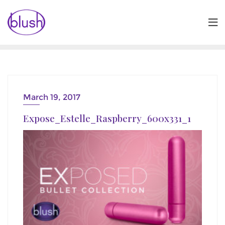
Skip
to
content
March 19, 2017
Expose_Estelle_Raspberry_600x331_1