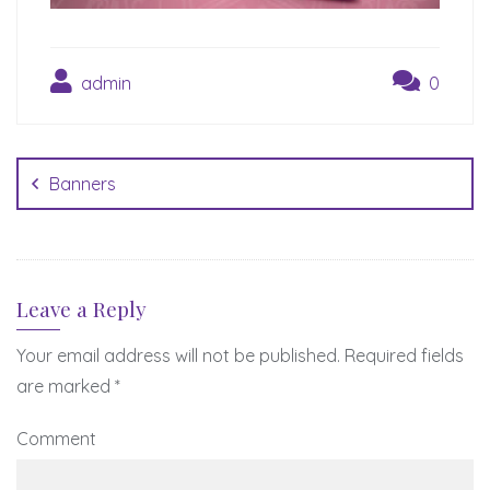
admin
0
Post
navigation
Banners
Leave a Reply
Your email address will not be published.
Required fields
are marked
*
Comment