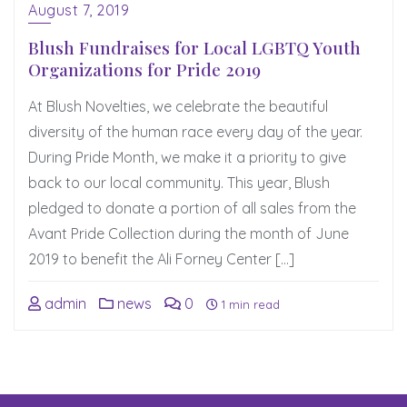
August 7, 2019
Blush Fundraises for Local LGBTQ Youth
Organizations for Pride 2019
At Blush Novelties, we celebrate the beautiful
diversity of the human race every day of the year.
During Pride Month, we make it a priority to give
back to our local community. This year, Blush
pledged to donate a portion of all sales from the
Avant Pride Collection during the month of June
2019 to benefit the Ali Forney Center […]
admin
news
0
1 min read