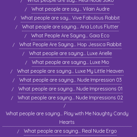
What people are say… Real Nude Suko
What people are say… Vilain Audre
What people are say… Vive Fabulous Rabbit
What people are saying… Aria Lotus Flutter
What People Are Saying… Gaia Eco
What People Are Saying… Hop Jessica Rabbit
What people are saying… Luxe Arielle
What people are saying… Luxe Mio
What people are saying… Luxe My Little Heaven
What people are saying… Nude Impression 03
What people are saying… Nude Impressions 01
What people are saying… Nude Impressions 02
What people are saying… Play with Me Naughty Candy
Hearts
What people are saying… Real Nude Ergo