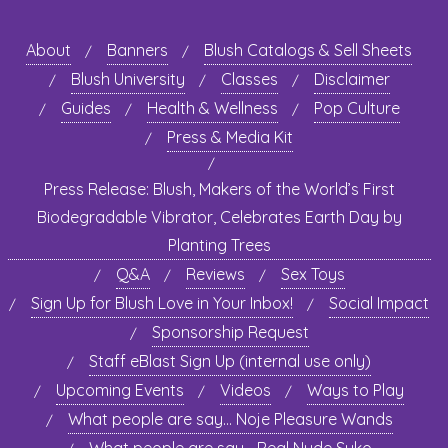
About
Banners
Blush Catalogs & Sell Sheets
Blush University
Classes
Disclaimer
Guides
Health & Wellness
Pop Culture
Press & Media Kit
Press Release: Blush, Makers of the World’s First
Biodegradable Vibrator, Celebrates Earth Day by
Planting Trees
Q&A
Reviews
Sex Toys
Sign Up for Blush Love in Your Inbox!
Social Impact
Sponsorship Request
Staff eBlast Sign Up (internal use only)
Upcoming Events
Videos
Ways to Play
What people are say… Noje Pleasure Wands