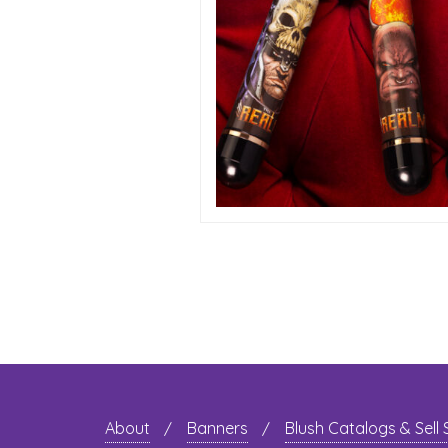
About
Banners
Blush Catalogs & Sell