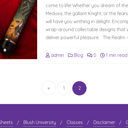
come to life! Whether you dream of th
Medusa, the gallant Knight, or the fear
will have you writhing in delight. Enco
wrap-around collectable designs that w
deliver powerful pleasure. The Realm –
admin
Blog
0
1 min read
Posts
navigation
«
1
2
 Sheets
Blush University
Classes
Disclaimer