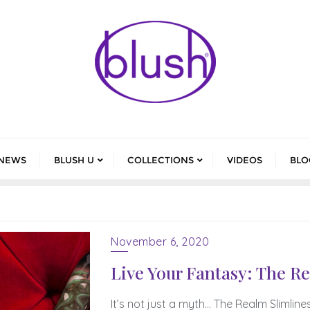
NEWS
BLUSH U
COLLECTIONS
VIDEOS
BLO
November 6, 2020
Live Your Fantasy: The R
It’s not just a myth… The Realm Slimline