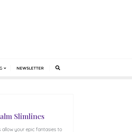
G
NEWSLETTER
ealm Slimlines
s allow your epic fantasies to