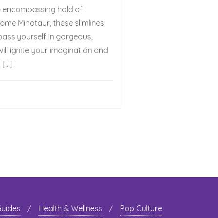
e encompassing hold of
some Minotaur, these slimlines
mpass yourself in gorgeous,
ill ignite your imagination and
 […]
Guides
Health & Wellness
Pop Culture