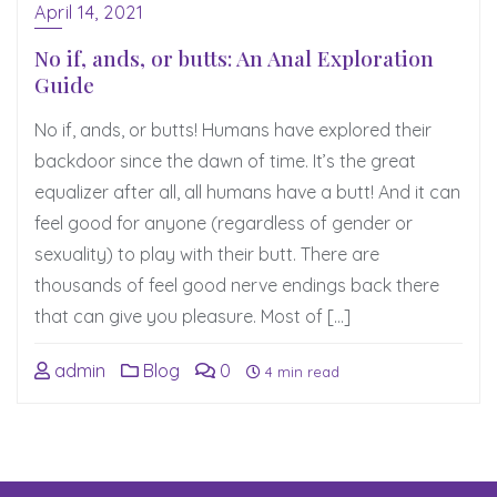
April 14, 2021
No if, ands, or butts: An Anal Exploration
Guide
No if, ands, or butts! Humans have explored their
backdoor since the dawn of time. It’s the great
equalizer after all, all humans have a butt! And it can
feel good for anyone (regardless of gender or
sexuality) to play with their butt. There are
thousands of feel good nerve endings back there
that can give you pleasure. Most of […]
admin
Blog
0
4 min read