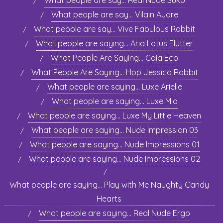
What people are say… Real Nude Suko
What people are say… Vilain Audre
What people are say… Vive Fabulous Rabbit
What people are saying… Aria Lotus Flutter
What People Are Saying… Gaia Eco
What People Are Saying… Hop Jessica Rabbit
What people are saying… Luxe Arielle
What people are saying… Luxe Mio
What people are saying… Luxe My Little Heaven
What people are saying… Nude Impression 03
What people are saying… Nude Impressions 01
What people are saying… Nude Impressions 02
What people are saying… Play with Me Naughty Candy
Hearts
What people are saying… Real Nude Ergo