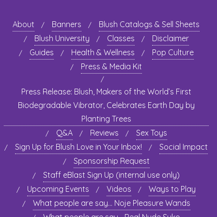
About
Banners
Blush Catalogs & Sell Sheets
Blush University
Classes
Disclaimer
Guides
Health & Wellness
Pop Culture
Press & Media Kit
Press Release: Blush, Makers of the World’s First
Biodegradable Vibrator, Celebrates Earth Day by
Planting Trees
Q&A
Reviews
Sex Toys
Sign Up for Blush Love in Your Inbox!
Social Impact
Sponsorship Request
Staff eBlast Sign Up (internal use only)
Upcoming Events
Videos
Ways to Play
What people are say… Noje Pleasure Wands