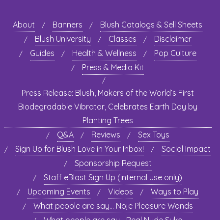
About
Banners
Blush Catalogs & Sell Sheets
Blush University
Classes
Disclaimer
Guides
Health & Wellness
Pop Culture
Press & Media Kit
Press Release: Blush, Makers of the World’s First
Biodegradable Vibrator, Celebrates Earth Day by
Planting Trees
Q&A
Reviews
Sex Toys
Sign Up for Blush Love in Your Inbox!
Social Impact
Sponsorship Request
Staff eBlast Sign Up (internal use only)
Upcoming Events
Videos
Ways to Play
What people are say… Noje Pleasure Wands