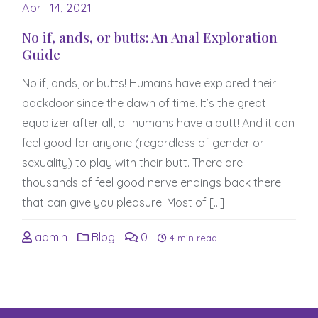
April 14, 2021
No if, ands, or butts: An Anal Exploration
Guide
No if, ands, or butts! Humans have explored their
backdoor since the dawn of time. It’s the great
equalizer after all, all humans have a butt! And it can
feel good for anyone (regardless of gender or
sexuality) to play with their butt. There are
thousands of feel good nerve endings back there
that can give you pleasure. Most of […]
admin
Blog
0
4 min read