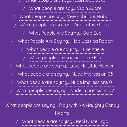
What people are say… Real Nude Suko
What people are say… Vilain Audre
What people are say… Vive Fabulous Rabbit
What people are saying… Aria Lotus Flutter
What People Are Saying… Gaia Eco
What People Are Saying… Hop Jessica Rabbit
What people are saying… Luxe Arielle
What people are saying… Luxe Mio
What people are saying… Luxe My Little Heaven
What people are saying… Nude Impression 03
What people are saying… Nude Impressions 01
What people are saying… Nude Impressions 02
What people are saying… Play with Me Naughty Candy
Hearts
What people are saying… Real Nude Ergo