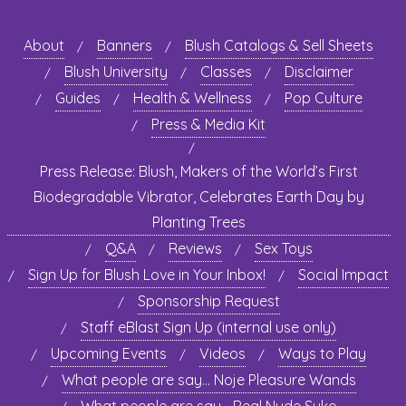
About
Banners
Blush Catalogs & Sell Sheets
Blush University
Classes
Disclaimer
Guides
Health & Wellness
Pop Culture
Press & Media Kit
Press Release: Blush, Makers of the World’s First
Biodegradable Vibrator, Celebrates Earth Day by
Planting Trees
Q&A
Reviews
Sex Toys
Sign Up for Blush Love in Your Inbox!
Social Impact
Sponsorship Request
Staff eBlast Sign Up (internal use only)
Upcoming Events
Videos
Ways to Play
What people are say… Noje Pleasure Wands