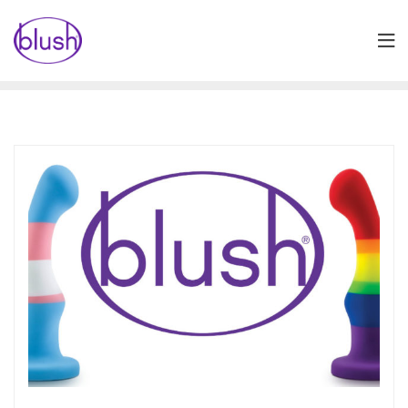
Skip
to
content